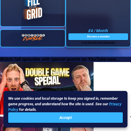
£4 / Month
Become a member
or £3.33/month when billed yearly
Watch full episodes with special guests on YouTube now...
We use cookies and local storage to keep you signed in, remember
game progress, and understand how the site is used. See our
Privacy
Policy
for details.
Accept