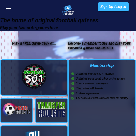
Sign Up / Log In
The home of original football quizzes
Play your favourite games here
Play a FREE game daily of...
Become a member today and play your
favourite games UNLIMITED...
Membership
Unlimited Football 501™ games
Unlimited plays on all other active games
Create your own gameplay
Play online with friends
Ad-free experience
Access to our exclusive Discord community